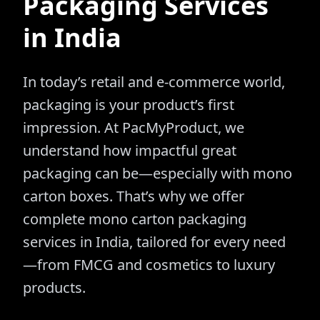
Packaging Services
in India
In today’s retail and e-commerce world,
packaging is your product’s first
impression. At PacMyProduct, we
understand how impactful great
packaging can be—especially with mono
carton boxes. That’s why we offer
complete mono carton packaging
services in India, tailored for every need
—from FMCG and cosmetics to luxury
products.