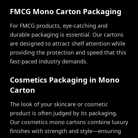
FMCG Mono Carton Packaging
For FMCG products, eye-catching and
durable packaging is essential. Our cartons
are designed to attract shelf attention while
providing the protection and speed that this
fast-paced industry demands.
Cosmetics Packaging in Mono
Carton
The look of your skincare or cosmetic
product is often judged by its packaging.
Our cosmetics mono cartons combine luxury
finishes with strength and style—ensuring