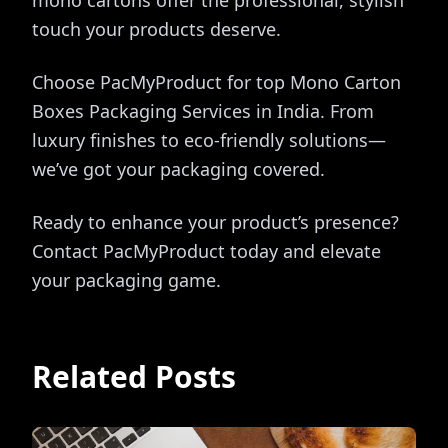
mono cartons offer the professional, stylish
touch your products deserve.
Choose PacMyProduct for top Mono Carton
Boxes Packaging Services in India. From
luxury finishes to eco-friendly solutions—
we’ve got your packaging covered.
Ready to enhance your product’s presence?
Contact PacMyProduct today and elevate
your packaging game.
Related Posts