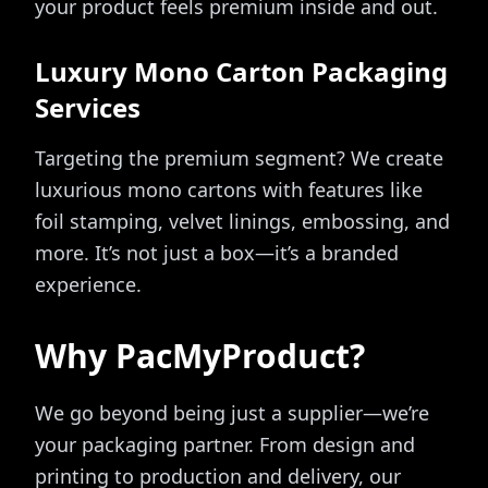
your product feels premium inside and out.
Luxury Mono Carton Packaging
Services
Targeting the premium segment? We create
luxurious mono cartons with features like
foil stamping, velvet linings, embossing, and
more. It’s not just a box—it’s a branded
experience.
Why PacMyProduct?
We go beyond being just a supplier—we’re
your packaging partner. From design and
printing to production and delivery, our