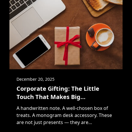
December 20, 2025
Corporate Gifting: The Little
Touch That Makes Big
Connections
A handwritten note. A well-chosen box of
treats. A monogram desk accessory. These
are not just presents — they are
touchpoints in a relationship. In the