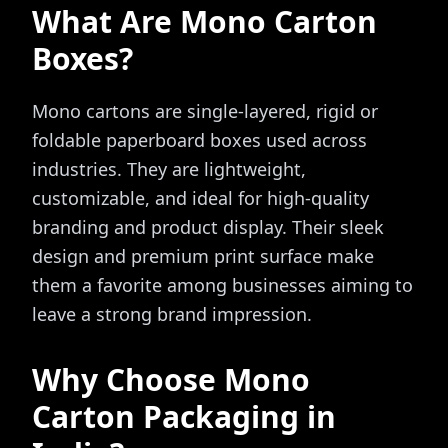
What Are Mono Carton
Boxes?
Mono cartons are single-layered, rigid or
foldable paperboard boxes used across
industries. They are lightweight,
customizable, and ideal for high-quality
branding and product display. Their sleek
design and premium print surface make
them a favorite among businesses aiming to
leave a strong brand impression.
Why Choose Mono
Carton Packaging in