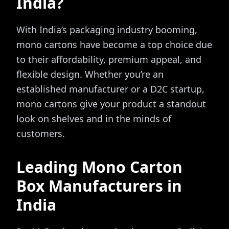
India?
With India’s packaging industry booming,
mono cartons have become a top choice due
to their affordability, premium appeal, and
flexible design. Whether you’re an
established manufacturer or a D2C startup,
mono cartons give your product a standout
look on shelves and in the minds of
customers.
Leading Mono Carton
Box Manufacturers in
India