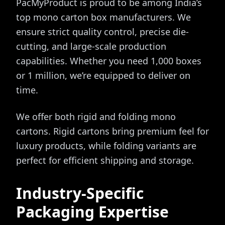
PacMyProduct is proud to be among India’s
top mono carton box manufacturers. We
ensure strict quality control, precise die-
cutting, and large-scale production
capabilities. Whether you need 1,000 boxes
or 1 million, we’re equipped to deliver on
time.
We offer both rigid and folding mono
cartons. Rigid cartons bring premium feel for
luxury products, while folding variants are
perfect for efficient shipping and storage.
Industry-Specific
Packaging Expertise