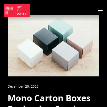
December 20, 2025
Mono Carton Boxes