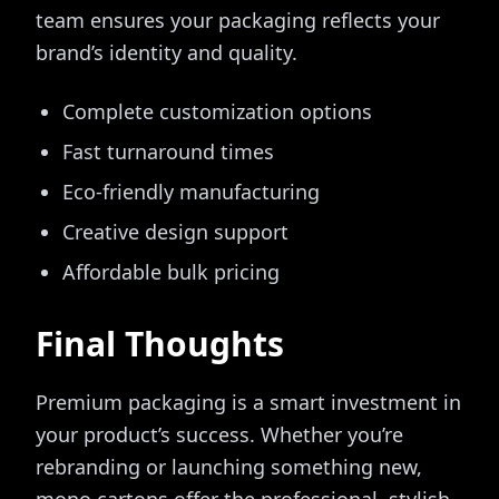
team ensures your packaging reflects your
brand’s identity and quality.
Complete customization options
Fast turnaround times
Eco-friendly manufacturing
Creative design support
Affordable bulk pricing
Final Thoughts
Premium packaging is a smart investment in
your product’s success. Whether you’re
rebranding or launching something new,