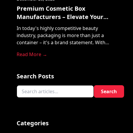
Premium Cosmetic Box
Manufacturers – Elevate Your
Brand with Pac My Product
In today's highly competitive beauty
industry, packaging is more than just a
container – it's a brand statement. With
countless cosmetic products on store
Read More →
shelves and digital marketplaces, your
packaging must speak volumes before the
product is even opened. That's where
Search Posts
Premium Cosmetic Box Manufacturers like
Pac My Product come in, turning packaging
Search
into a [...]
Categories